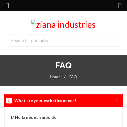
FAQ
Home
/
FAQ
What are your esthetics needs?
1/ Nulla nec euismod dui