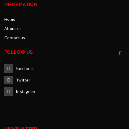
INFORMATION
Home
About us
Contact us
FOLLOW US
Facebook
Twitter
Instagram
NEWSLETTER