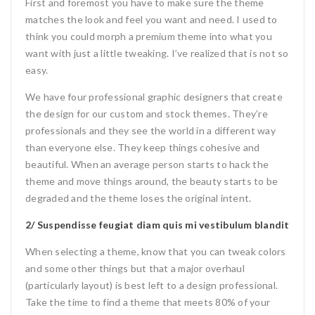
First and foremost you have to make sure the theme
matches the look and feel you want and need. I used to
think you could morph a premium theme into what you
want with just a little tweaking. I’ve realized that is not so
easy.
We have four professional graphic designers that create
the design for our custom and stock themes. They’re
professionals and they see the world in a different way
than everyone else. They keep things cohesive and
beautiful. When an average person starts to hack the
theme and move things around, the beauty starts to be
degraded and the theme loses the original intent.
2/ Suspendisse feugiat diam quis mi vestibulum blandit
When selecting a theme, know that you can tweak colors
and some other things but that a major overhaul
(particularly layout) is best left to a design professional.
Take the time to find a theme that meets 80% of your