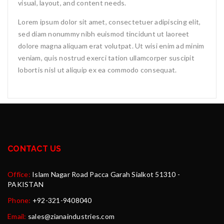
visual, layout, and content needs.
Lorem ipsum dolor sit amet, consectetuer adipiscing elit,
sed diam nonummy nibh euismod tincidunt ut laoreet
dolore magna aliquam erat volutpat. Ut wisi enim ad minim
veniam, quis nostrud exerci tation ullamcorper suscipit
lobortis nisl ut aliquip ex ea commodo consequat.
CONTACT US
Office:
Islam Nagar Road Pacca Garah Sialkot 51310 -
PAKISTAN
Phone:
+92-321-9408040
Email:
sales@zianaindustries.com