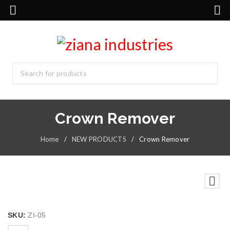
Crown Remover
Home
/
NEW PRODUCTS
/
Crown Remover
SKU:
ZI-05