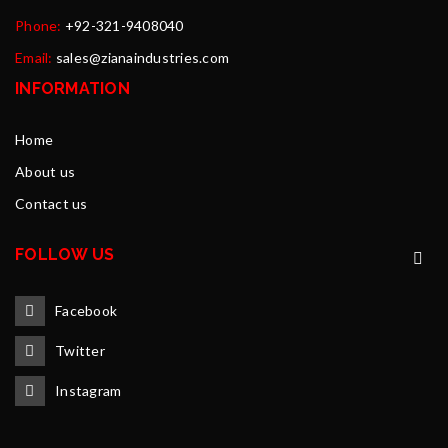
Phone:
+92-321-9408040
Email:
sales@zianaindustries.com
INFORMATION
Home
About us
Contact us
FOLLOW US
Facebook
Twitter
Instagram