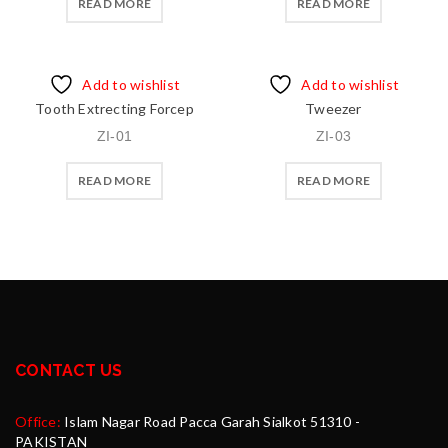
READ MORE
READ MORE
Add to wishlist
Add to wishlist
Tooth Extrecting Forcep
Tweezer
ZI-01
ZI-03
READ MORE
READ MORE
CONTACT US
Office:
Islam Nagar Road Pacca Garah Sialkot 51310 -
PAKISTAN