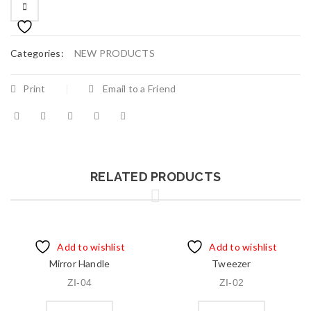
Categories:
NEW PRODUCTS
Print
Email to a Friend
RELATED PRODUCTS
Add to wishlist
Add to wishlist
Mirror Handle
Tweezer
ZI-04
ZI-02